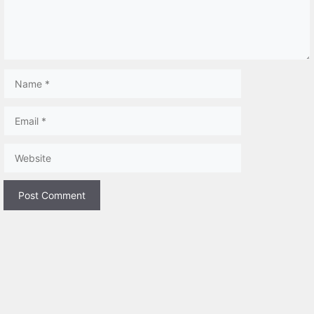
Name
Email
Website