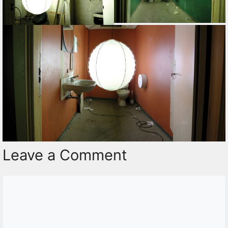
Leave a Comment
Comment