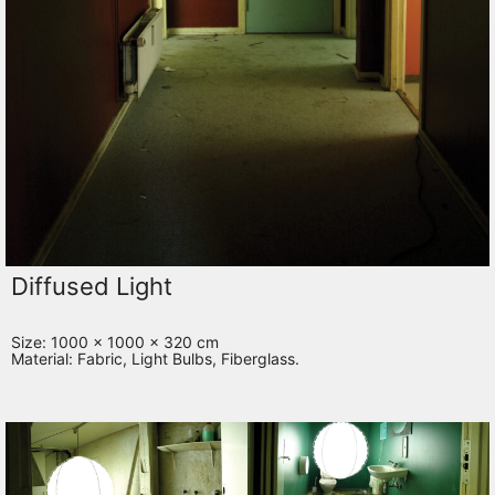
Diffused Light
Size: 1000 x 1000 x 320 cm
Material: Fabric, Light Bulbs, Fiberglass.