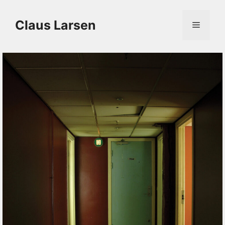
Skip
to
content
Claus Larsen
Menu